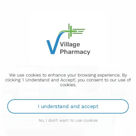
We use cookies to enhance your browsing experience. By
clicking 'I Understand and Accept', you consent to our use of
cookies.
I understand and accept
No, I don't want to use cookies