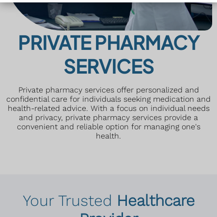
PRIVATE PHARMACY
SERVICES
Private pharmacy services offer personalized and
confidential care for individuals seeking medication and
health-related advice. With a focus on individual needs
and privacy, private pharmacy services provide a
convenient and reliable option for managing one's
health.
Your Trusted
Healthcare