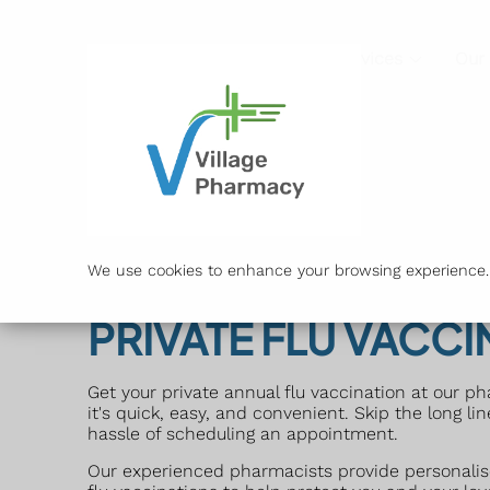
Services
Our
We use cookies to enhance your browsing experience. B
PRIVATE FLU VACCI
Get your private annual flu vaccination at our p
it's quick, easy, and convenient. Skip the long li
hassle of scheduling an appointment.
Our experienced pharmacists provide personalis