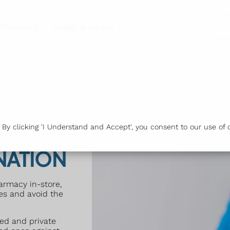
 Pharmacy
Health & Advice
Or
y clicking 'I Understand and Accept', you consent to our use of c
NATION
harmacy in-store,
nes and avoid the
ed and private