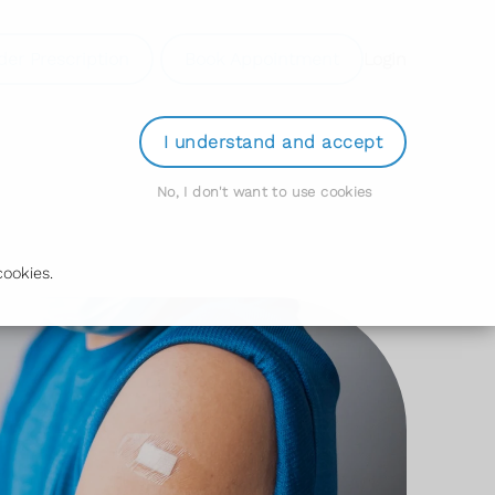
der Prescription
Book Appointment
Login
I understand and accept
No, I don't want to use cookies
ookies.