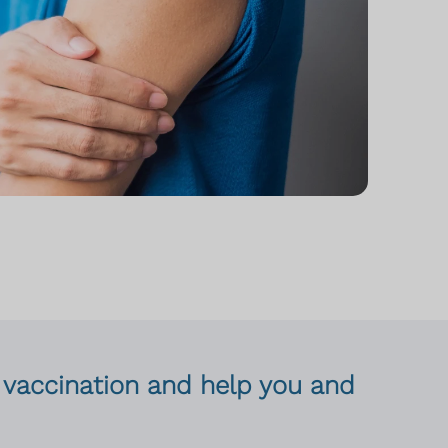
lu vaccination and help you and