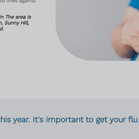
ved ones against
n The area is
, Sunny Hill,
d.
this year. It's important to get your f