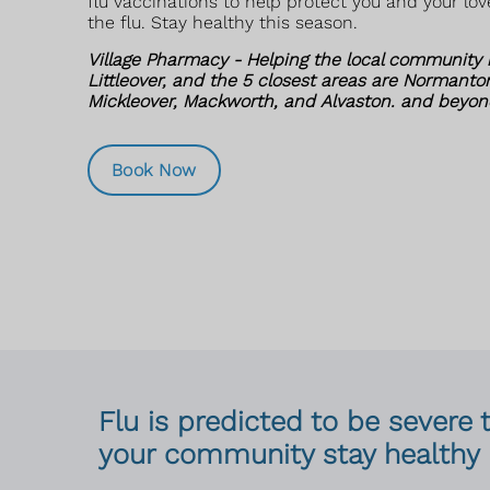
flu vaccinations to help protect you and your lo
the flu. Stay healthy this season.
Village Pharmacy - Helping the local community i
Littleover, and the 5 closest areas are Normanton
Mickleover, Mackworth, and Alvaston. and beyon
Book Now
Flu is predicted to be severe 
your community stay healthy