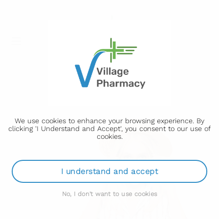
We use cookies to enhance your browsing experience. By
clicking 'I Understand and Accept', you consent to our use of
cookies.
I understand and accept
No, I don't want to use cookies