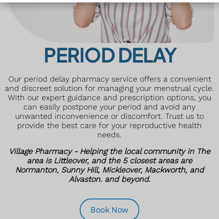
PERIOD DELAY
Our period delay pharmacy service offers a convenient
and discreet solution for managing your menstrual cycle.
With our expert guidance and prescription options, you
can easily postpone your period and avoid any
unwanted inconvenience or discomfort. Trust us to
provide the best care for your reproductive health
needs.
Village Pharmacy - Helping the local community in The
area is Littleover, and the 5 closest areas are
Normanton, Sunny Hill, Mickleover, Mackworth, and
Alvaston. and beyond.
Book Now