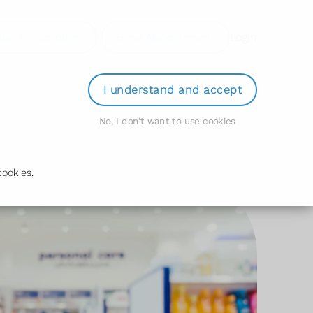
der Prescription
Book Appointment
Login
I understand and accept
No, I don't want to use cookies
ookies.