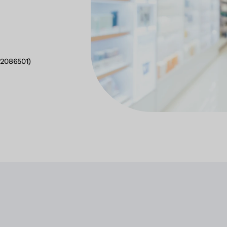
2086501)