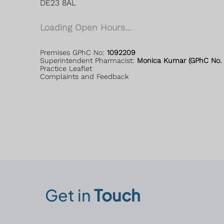
DE23 8AL
Loading Open Hours...
Premises GPhC No:
1092209
Superintendent Pharmacist:
Monica Kumar (GPhC No. 
Practice Leaflet
Complaints and Feedback
Get in
Touch