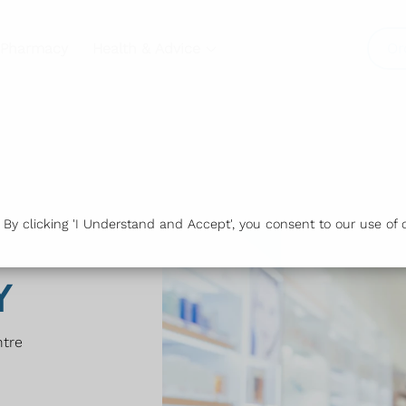
 Pharmacy
Health & Advice
Or
y clicking 'I Understand and Accept', you consent to our use of c
Y
ntre