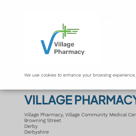
Services
Our
We use cookies to enhance your browsing experience. B
VILLAGE PHARMAC
Village Pharmacy, Village Community Medical Ce
Browning Street
Derby
Derbyshire